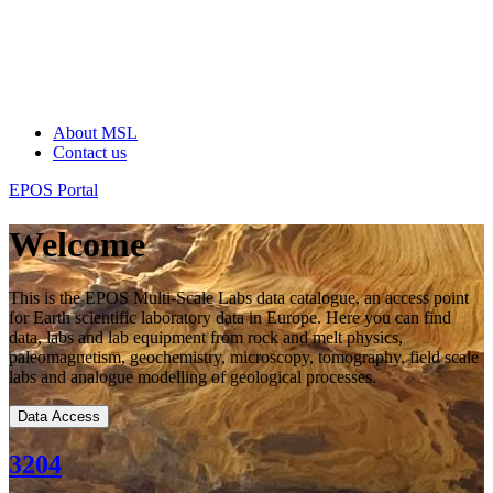
About MSL
Contact us
EPOS Portal
Welcome
This is the EPOS Multi-Scale Labs data catalogue, an access point
for Earth scientific laboratory data in Europe. Here you can find
data, labs and lab equipment from rock and melt physics,
paleomagnetism, geochemistry, microscopy, tomography, field scale
labs and analogue modelling of geological processes.
Data Access
3204