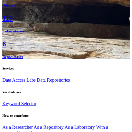
Datasets
119
Laboratories
6
Repositories
Services
Data Access
Labs
Data Repositories
Vocabularies
Keyword Selector
How to contribute
As a Researcher
As a Repository
As a Laboratory
With a