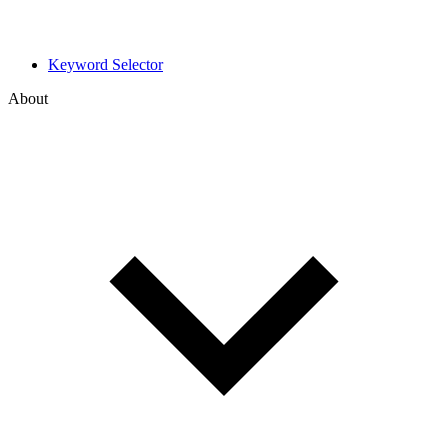
Keyword Selector
About