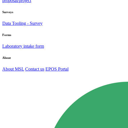
proposal/project
Surveys
Data Tooling - Survey
Forms
Laboratory intake form
About
About MSL
Contact us
EPOS Portal