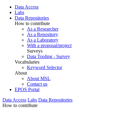
Data Access
Labs
Data Repositories
How to contribute
As a Researcher
As a Repository
As a Laboratory
With a proposal/project
Surveys
Data Tooling - Survey
Vocabularies
Keyword Selector
About
About MSL
Contact us
EPOS Portal
Data Access
Labs
Data Repositories
How to contribute