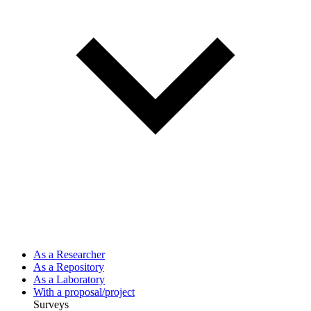
As a Researcher
As a Repository
As a Laboratory
With a proposal/project
Surveys