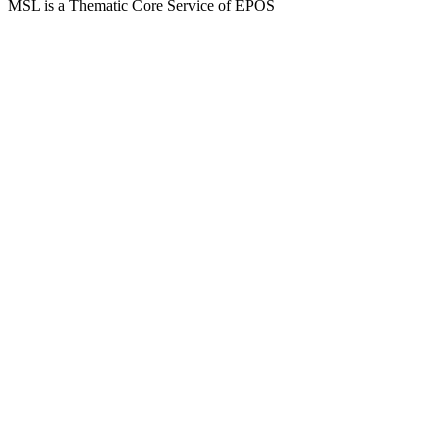
MSL is a Thematic Core Service of EPOS