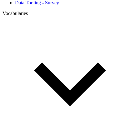
Data Tooling - Survey
Vocabularies